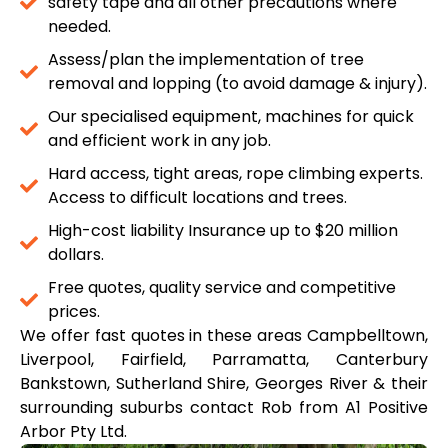
safety tape and all other precautions where
needed.
Assess/plan the implementation of tree
removal and lopping (to avoid damage & injury).
Our specialised equipment, machines for quick
and efficient work in any job.
Hard access, tight areas, rope climbing experts.
Access to difficult locations and trees.
High-cost liability Insurance up to $20 million
dollars.
Free quotes, quality service and competitive
prices.
We offer fast quotes in these areas Campbelltown,
Liverpool, Fairfield, Parramatta, Canterbury
Bankstown, Sutherland Shire, Georges River & their
surrounding suburbs contact Rob from A1 Positive
Arbor Pty Ltd.