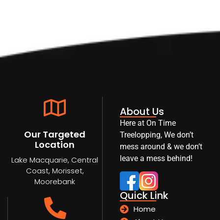
About Us
Here at On Time
Our Targeted
Treelopping, We don’t
Location
mess around & we don’t
leave a mess behind!
Lake Macquarie, Central
Coast, Morisset,
Moorebank
Quick Link
Home