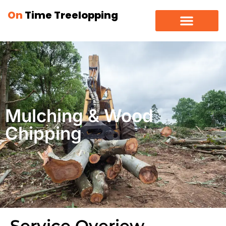
On
Time Treelopping
Mulching & Wood
Chipping
Service Overiew