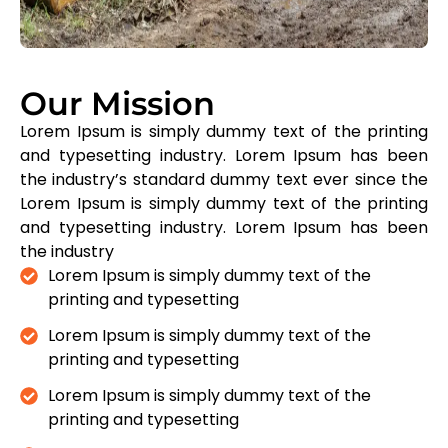
Our Mission
Lorem Ipsum is simply dummy text of the printing
and typesetting industry. Lorem Ipsum has been
the industry’s standard dummy text ever since the
Lorem Ipsum is simply dummy text of the printing
and typesetting industry. Lorem Ipsum has been
the industry
Lorem Ipsum is simply dummy text of the
printing and typesetting
Lorem Ipsum is simply dummy text of the
printing and typesetting
Lorem Ipsum is simply dummy text of the
printing and typesetting