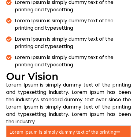
Lorem Ipsum is simply dummy text of the
printing and typesetting
Lorem Ipsum is simply dummy text of the
printing and typesetting
Lorem Ipsum is simply dummy text of the
printing and typesetting
Lorem Ipsum is simply dummy text of the
printing and typesetting
Our Vision
Lorem Ipsum is simply dummy text of the printing
and typesetting industry. Lorem Ipsum has been
the industry’s standard dummy text ever since the
Lorem Ipsum is simply dummy text of the printing
and typesetting industry. Lorem Ipsum has been
the industry
Lorem Ipsum is simply dummy text of the printing