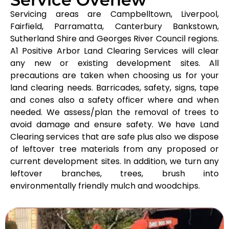
Servicing areas are Campbelltown, Liverpool,
Fairfield, Parramatta, Canterbury Bankstown,
Sutherland Shire and Georges River Council regions.
A1 Positive Arbor Land Clearing Services will clear
any new or existing development sites. All
precautions are taken when choosing us for your
land clearing needs. Barricades, safety, signs, tape
and cones also a safety officer where and when
needed. We assess/plan the removal of trees to
avoid damage and ensure safety. We have Land
Clearing services that are safe plus also we dispose
of leftover tree materials from any proposed or
current development sites. In addition, we turn any
leftover branches, trees, brush into
environmentally friendly mulch and woodchips.