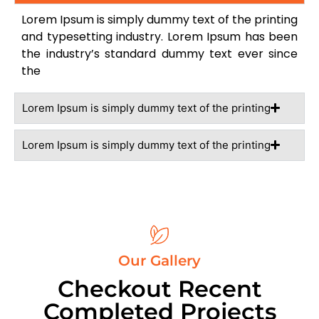
Lorem Ipsum is simply dummy text of the printing
and typesetting industry. Lorem Ipsum has been
the industry’s standard dummy text ever since
the
Lorem Ipsum is simply dummy text of the printing
Lorem Ipsum is simply dummy text of the printing
Our Gallery
Checkout Recent
Completed Projects