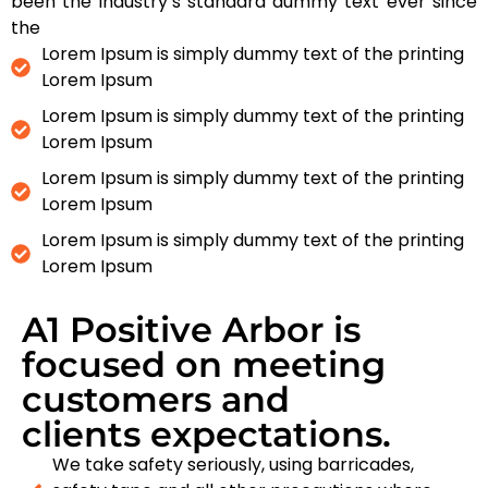
been the industry’s standard dummy text ever since
the
Lorem Ipsum is simply dummy text of the printing
Lorem Ipsum
Lorem Ipsum is simply dummy text of the printing
Lorem Ipsum
Lorem Ipsum is simply dummy text of the printing
Lorem Ipsum
Lorem Ipsum is simply dummy text of the printing
Lorem Ipsum
A1 Positive Arbor is
focused on meeting
customers and
clients expectations.
We take safety seriously, using barricades,