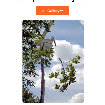
All Gallery