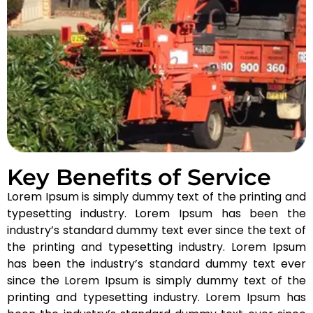
Key Benefits of Service
Lorem Ipsum is simply dummy text of the printing and
typesetting industry. Lorem Ipsum has been the
industry’s standard dummy text ever since the text of
the printing and typesetting industry. Lorem Ipsum
has been the industry’s standard dummy text ever
since the Lorem Ipsum is simply dummy text of the
printing and typesetting industry. Lorem Ipsum has