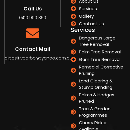
About Us
Call Us
Services
Gallery
0410 900 360
Contact Us
Services
Dangerous Large
Tree Removal
Contact Mail
Palm Tree Removal
a1positivearbor@yahoo.com.au
Gum Tree Removal
Remedial Corrective
Pruning
Land Clearing &
Stump Grinding
Palms & Hedges
Pruned
Tree & Garden
Programmes
Cherry Picker
Available